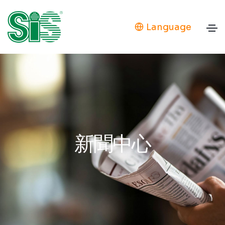
Language
新聞中心