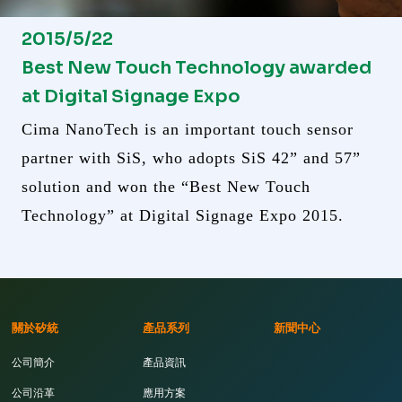
2015/5/22
Best New Touch Technology awarded
at Digital Signage Expo
Cima NanoTech is an important touch sensor
partner with SiS, who adopts SiS 42” and 57”
solution and won the “Best New Touch
Technology” at Digital Signage Expo 2015.
關於矽統
產品系列
新聞中心
公司簡介
產品資訊
公司沿革
應用方案