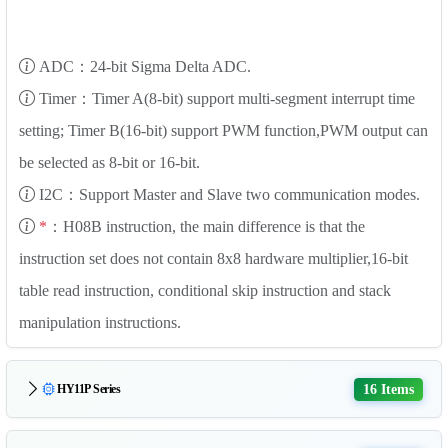
ADC：24-bit Sigma Delta ADC.
Timer：Timer A(8-bit) support multi-segment interrupt time
setting; Timer B(16-bit) support PWM function,PWM output can
be selected as 8-bit or 16-bit.
I2C：Support Master and Slave two communication modes.
*
：H08B instruction, the main difference is that the
instruction set does not contain 8x8 hardware multiplier,16-bit
table read instruction, conditional skip instruction and stack
manipulation instructions.
16 Items
HY11P Series