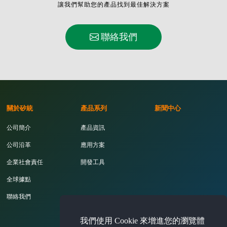
讓我們幫助您的產品找到最佳解決方案
聯絡我們
關於矽統
產品系列
新聞中心
公司簡介
產品資訊
公司沿革
應用方案
企業社會責任
開發工具
全球據點
聯絡我們
我們使用 Cookie 來增進您的瀏覽體
投資人專區