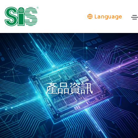
Language
產品資訊