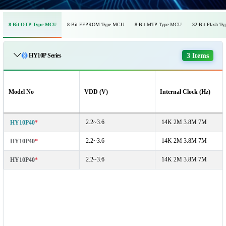
8-Bit OTP Type MCU
8-Bit EEPROM Type MCU
8-Bit MTP Type MCU
32-Bit Flash T
3 Items
HY10P Series
Model No
VDD (V)
Internal Clock (Hz)
2.2~3.6
14K 2M 3.8M 7M
HY10P40
*
2.2~3.6
14K 2M 3.8M 7M
HY10P40
*
2.2~3.6
14K 2M 3.8M 7M
HY10P40
*