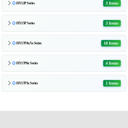
3 Items
HY12P Series
3 Items
HY15P Series
10 Items
HY17P4x/5x Series
4 Items
HY17P6x Series
1 Items
HY17P3x Series