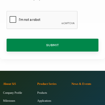
SUBMIT
About SiS
Product Series
News & Events
Company Profile
Products
Milestones
Applications