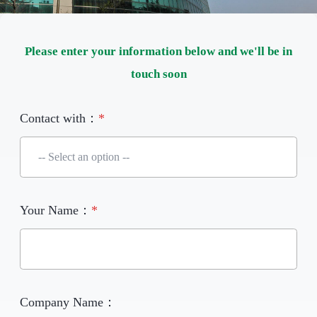
Please enter your information below and we'll be in
touch soon
Contact with：
*
Your Name：
*
Company Name：