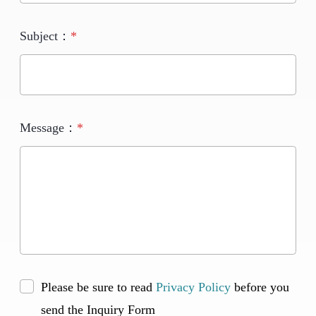
Subject：
*
Message：
*
Please be sure to read
Privacy Policy
before you
send the Inquiry Form