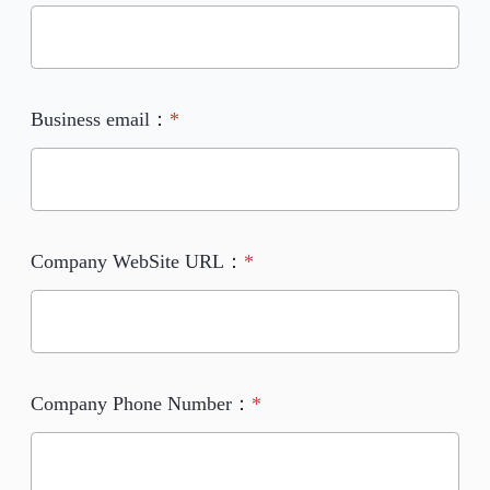
Business email：
*
Company WebSite URL：
*
Company Phone Number：
*