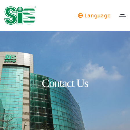
Language
Contact Us