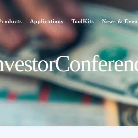
Products
Applications
ToolKits
News & Even
nvestorConferen