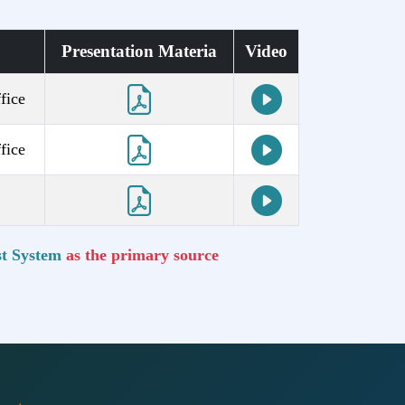
Presentation Materia
Video
fice
fice
t System
as the primary source