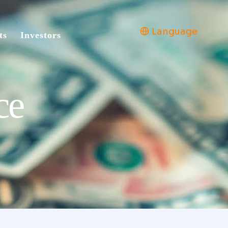
Language
ts
Investors
ce