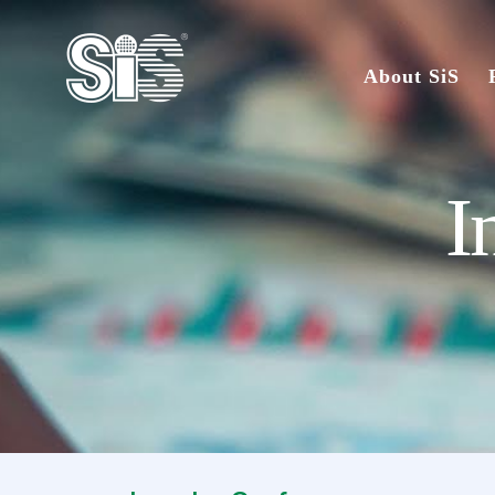
About SiS
I