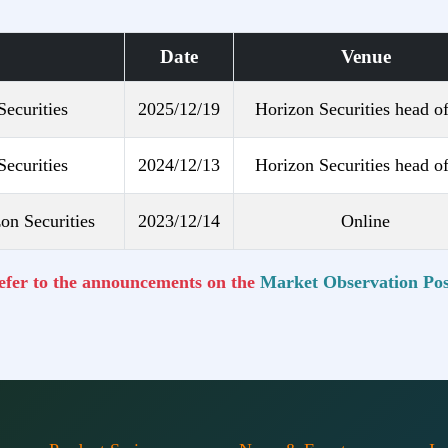
Date
Venue
Securities
2025/12/19
Horizon Securities head of
Securities
2024/12/13
Horizon Securities head of
on Securities
2023/12/14
Online
refer to the announcements on the
Market Observation Pos