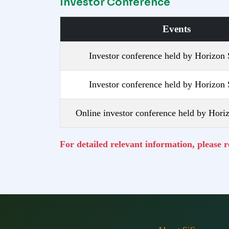
Investor Conference
Events
Investor conference held by Horizon 
Investor conference held by Horizon 
Online investor conference held by Horiz
For detailed relevant information, please 