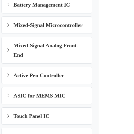
Battery Management IC
Mixed-Signal Microcontroller
Mixed-Signal Analog Front-
End
Active Pen Controller
ASIC for MEMS MIC
Touch Panel IC