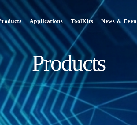
Products
Applications
ToolKits
News & Even
Products