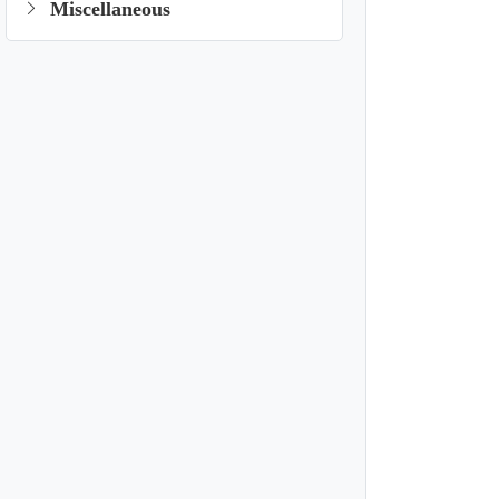
Miscellaneous