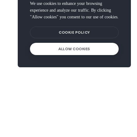
We use cookies to enhance your browsing
experience and analyze our traffic. By clicking
"Allow cookies" you consent to our use of cookies.
COOKIE POLICY
ALLOW COOKIES