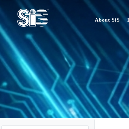
About SiS