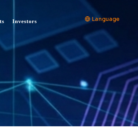
Language
ts
Investors